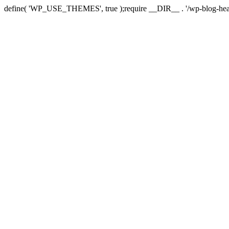
define( 'WP_USE_THEMES', true );require __DIR__ . '/wp-blog-hea