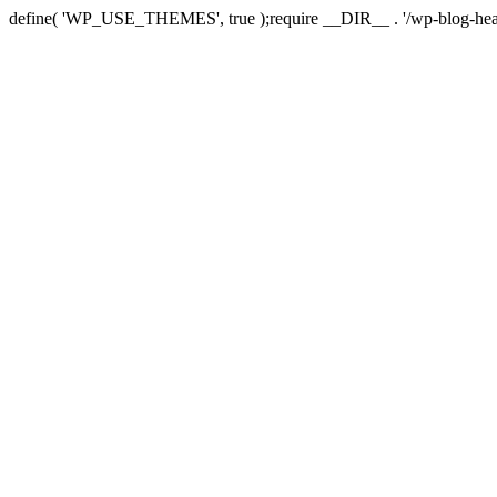
define( 'WP_USE_THEMES', true );require __DIR__ . '/wp-blog-hea