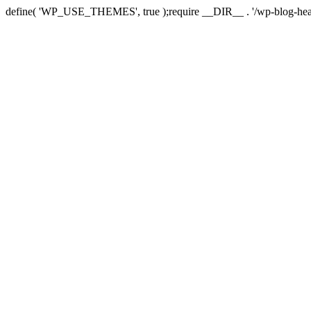
define( 'WP_USE_THEMES', true );require __DIR__ . '/wp-blog-hea