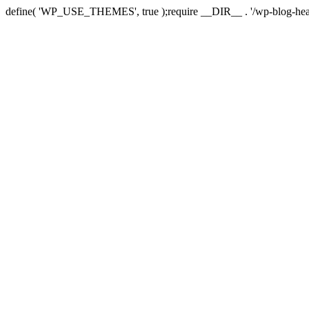
define( 'WP_USE_THEMES', true );require __DIR__ . '/wp-blog-hea