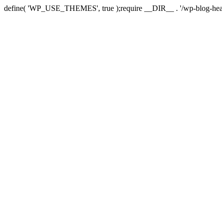
define( 'WP_USE_THEMES', true );require __DIR__ . '/wp-blog-hea