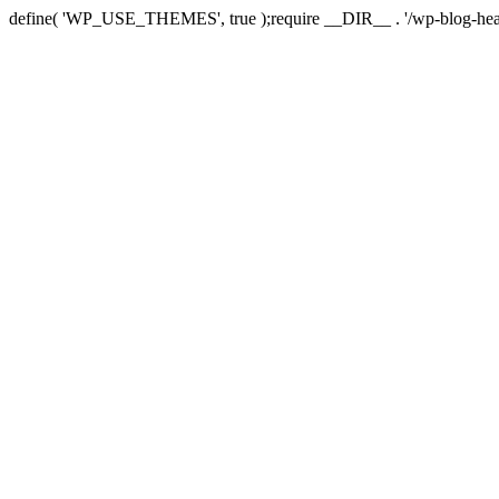
define( 'WP_USE_THEMES', true );require __DIR__ . '/wp-blog-hea