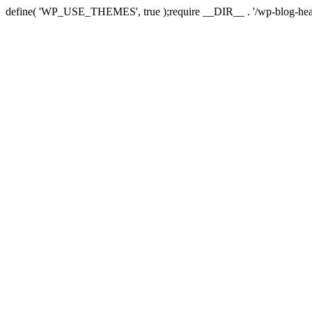
define( 'WP_USE_THEMES', true );require __DIR__ . '/wp-blog-hea