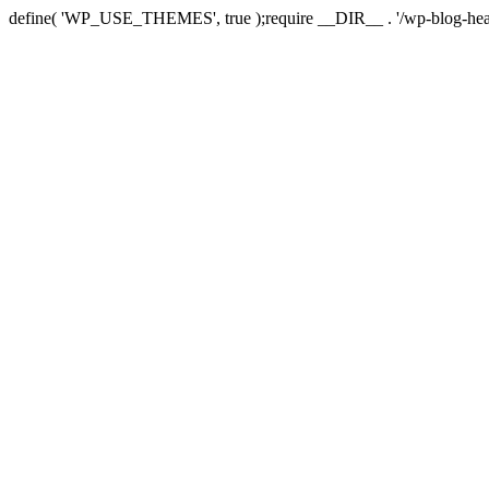
define( 'WP_USE_THEMES', true );require __DIR__ . '/wp-blog-hea