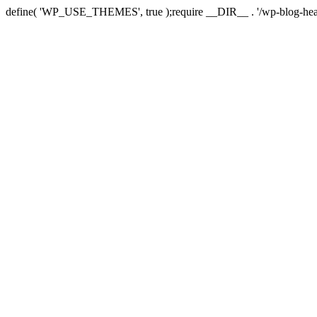
define( 'WP_USE_THEMES', true );require __DIR__ . '/wp-blog-hea