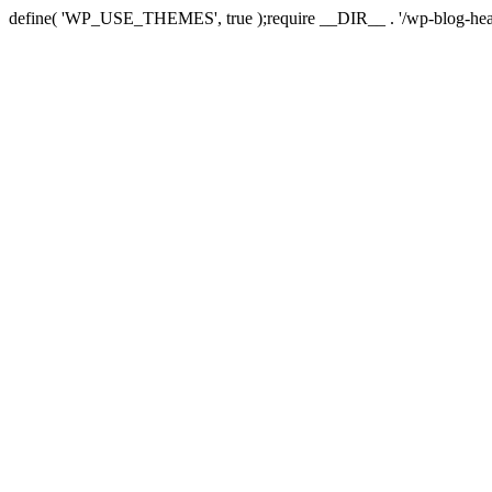
define( 'WP_USE_THEMES', true );require __DIR__ . '/wp-blog-hea