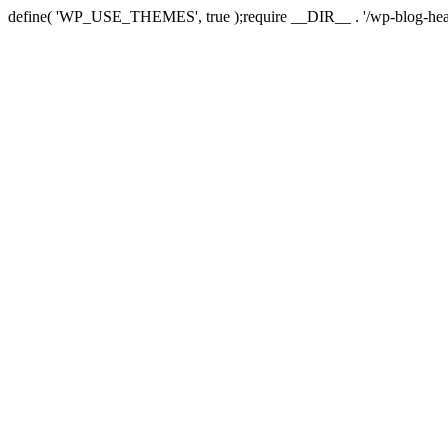
define( 'WP_USE_THEMES', true );require __DIR__ . '/wp-blog-hea