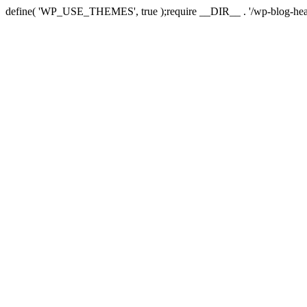
define( 'WP_USE_THEMES', true );require __DIR__ . '/wp-blog-hea